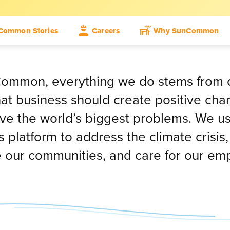
Common Stories
Careers
Why SunCommon
ommon, everything we do stems from 
that business should create positive ch
lve the world’s biggest problems. We u
 platform to address the climate crisis,
 our communities, and care for our em