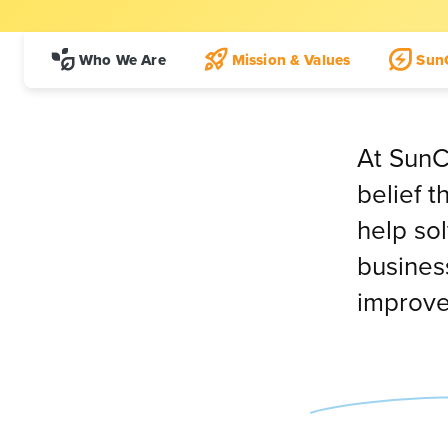
Who We Are
Mission & Values
Sun
At SunC
belief 
help so
business
improve