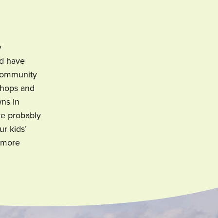
y
nd have
 community
 shops and
wns in
ve probably
ur kids’
, more