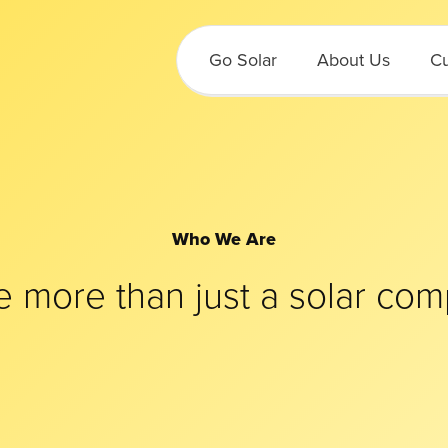
Go Solar
About Us
Cu
Who We Are
e more than just a solar com