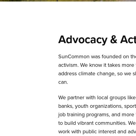
Advocacy & Act
SunCommon was founded on the p
activism. We know it takes more t
address climate change, so we 
can.
We partner with local groups like
banks, youth organizations, spor
job training programs, and more 
to build vibrant communities. We
work with public interest and ad