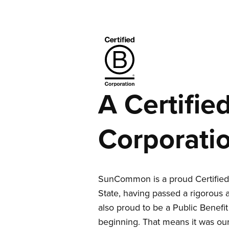
A Certifie
Corporati
SunCommon is a proud Certified 
State, having passed a rigorous 
also proud to be a Public Benefi
beginning. That means it was our