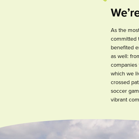
We’re
As the most
committed t
benefited e
as well: fr
companies w
which we li
crossed pat
soccer game
vibrant com