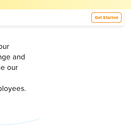
Get Started
our
ange and
se our
ployees.