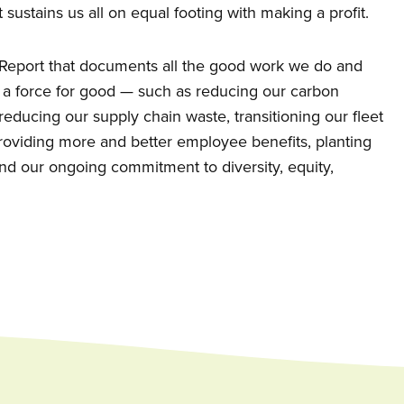
 sustains us all on equal footing with making a profit.
t Report that documents all the good work we do and
 a force for good — such as reducing our carbon
, reducing our supply chain waste, transitioning our fleet
 providing more and better employee benefits, planting
nd our ongoing commitment to diversity, equity,