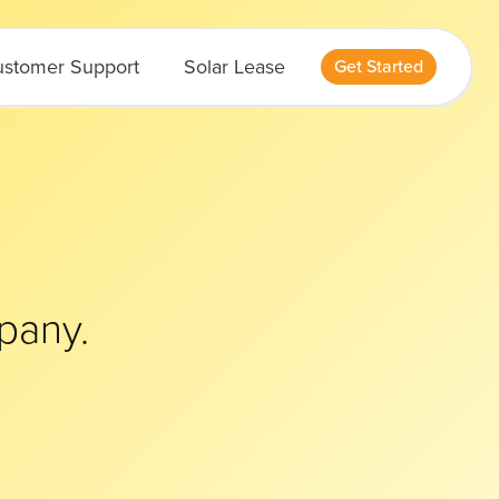
stomer Support
Solar Lease
Get Started
pany.