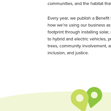
communities, and the habitat that
Every year, we publish a Benefi
how we’re using our business as
footprint through installing solar
to hybrid and electric vehicles,
trees, community involvement, a
inclusion, and justice.