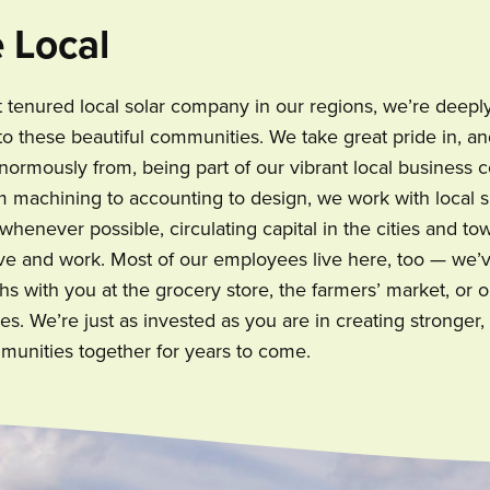
 Local
 tenured local solar company in our regions, we’re deepl
o these beautiful communities. We take great pride in, a
normously from, being part of our vibrant local business
om machining to accounting to design, we work with local
henever possible, circulating capital in the cities and to
ve and work. Most of our employees live here, too — we’
hs with you at the grocery store, the farmers’ market, or o
s. We’re just as invested as you are in creating stronger
munities together for years to come.