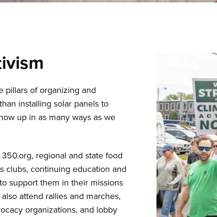
ivism
illars of organizing and
han installing solar panels to
show up in as many ways as we
 350.org, regional and state food
ts clubs, continuing education and
to support them in their missions
 also attend rallies and marches,
vocacy organizations, and lobby