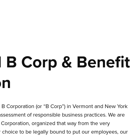
d B Corp & Benefit
on
B Corporation (or “B Corp”) in Vermont and New York
assessment of responsible business practices. We are
t Corporation, organized that way from the very
 choice to be legally bound to put our employees, our