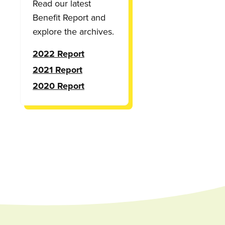
Read our latest
Benefit Report and
explore the archives.
2022 Report
2021 Report
2020 Report