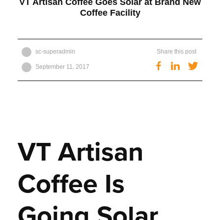
VT Artisan Coffee Goes Solar at Brand New
Coffee Facility
Get Started
sc-superadmin
Share this post
Twitt
Facebook
LinkedIn
September 11, 2017
VT Artisan
Coffee Is
Going Solar