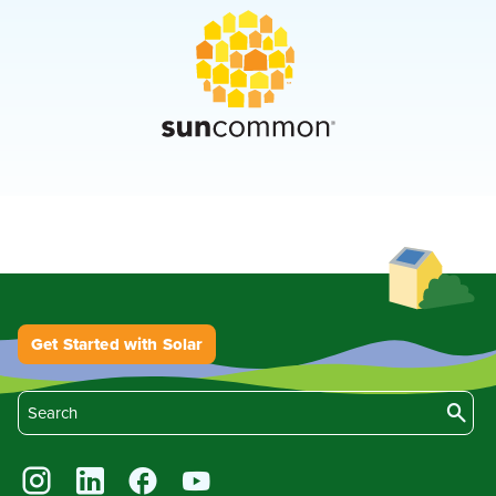
Get Started with Solar