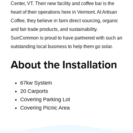
Center, VT. Their new facility and coffee bar is the
heart of their operations here in Vermont. At Artisan
Coffee, they believe in farm direct sourcing, organic
and fair trade products, and sustainability.
SunCommon is proud to have partnered with such an
outstanding local business to help them go solar.
About the Installation
67kw System
20 Carports
Covering Parking Lot
Covering Picnic Area