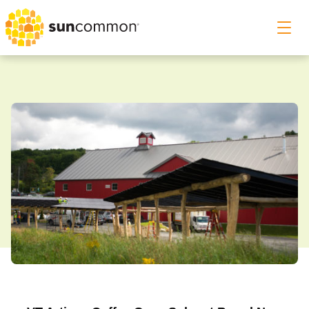
Roof & Ground Solar
Solar Canopy
Home Energy Storage
Commercial Solar
Our Story
Customer Support