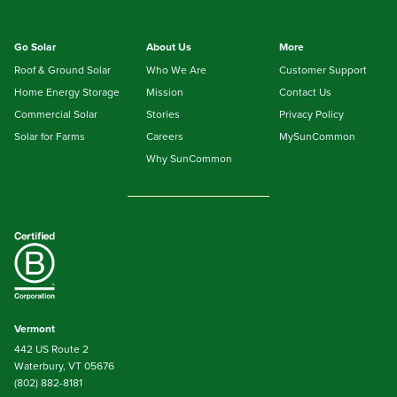
Go Solar
About Us
More
Roof & Ground Solar
Who We Are
Customer Support
Home Energy Storage
Mission
Contact Us
Commercial Solar
Stories
Privacy Policy
Solar for Farms
Careers
MySunCommon
Why SunCommon
Vermont
442 US Route 2
Waterbury, VT 05676
(802) 882-8181