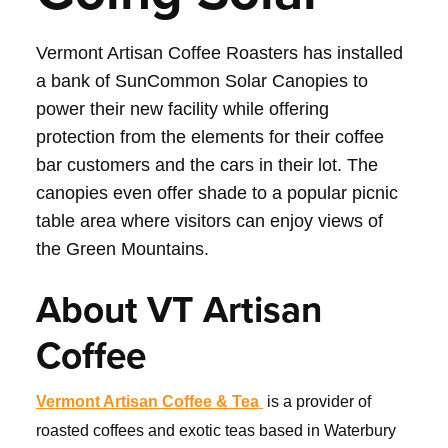
Vermont Artisan Coffee Roasters has installed
a bank of SunCommon Solar Canopies to
power their new facility while offering
protection from the elements for their coffee
bar customers and the cars in their lot. The
canopies even offer shade to a popular picnic
table area where visitors can enjoy views of
the Green Mountains.
About VT Artisan
Coffee
Vermont Artisan Coffee & Tea
is a provider of
roasted coffees and exotic teas based in Waterbury